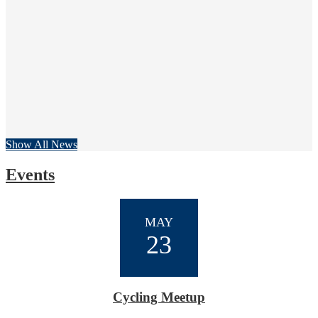
Great Turnout for 2nd Annual Golf Tournament!
21 teams showed up on a foggy morning at Buena Vista Golf Course 
View More
Show All News
Events
MAY
23
Cycling Meetup