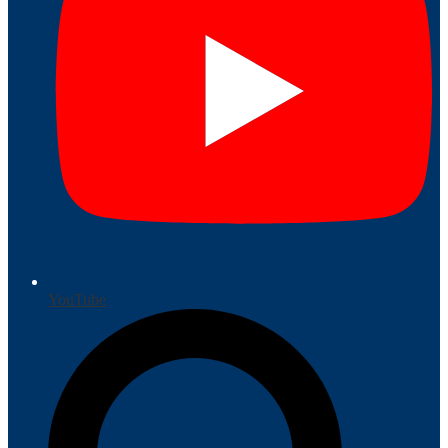
YouTube