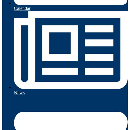
Calendar
News