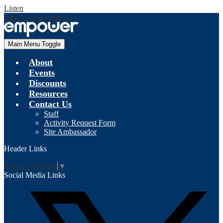
Listen
Skip to main content
Main Menu Toggle
About
Events
Discounts
Resources
Contact Us
Staff
Activity Request Form
Site Ambassador
Header Links
Select Language
▼
Social Media Links