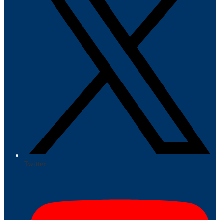
Twitter