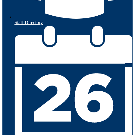
Staff Directory