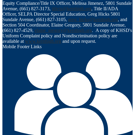
Equity Compliance/Title IX Officer, Melissa Jimenez, 5801 Sundale
Avenue, (661) 827-3173,
titleix@kernhigh.org
, Title II/ADA
Officer, SELPA Director Special Education, Greg Hicks 5801
Sundale Avenue, (661) 827-3105,
greg_hicks@kernhigh.org
, and
Section 504 Coordinator, Elaine Gregory, 5801 Sundale Avenue,
(661) 827-4529,
elaine_gregory@kernhigh.org
. A copy of KHSD's
Uniform Complaint policy and Nondiscrimination policy are
available at
www.kernhigh.org
and upon request.
Mobile Footer Links