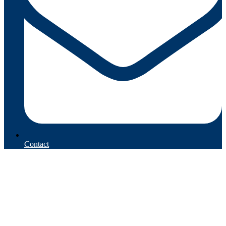
Contact