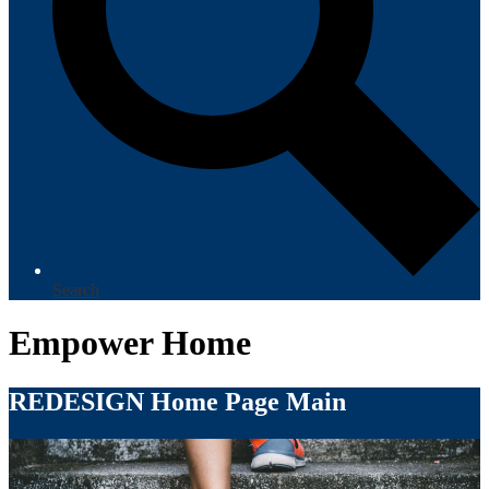
Search
Empower Home
REDESIGN Home Page Main