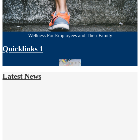
Wellness For Employees and Their Family
Quicklinks 1
Discounts
Latest News