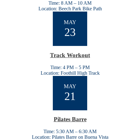
Time: 8 AM – 10 AM
Location: Beech Park Bike Path
MAY
23
Track Workout
Time: 4 PM – 5 PM
Location: Foothill High Track
MAY
21
Pilates Barre
Time: 5:30 AM – 6:30 AM
Location: Pilates Barre on Buena Vista