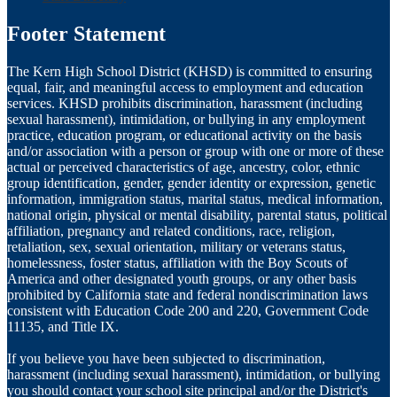
Footer Statement
The Kern High School District (KHSD) is committed to ensuring
equal, fair, and meaningful access to employment and education
services. KHSD prohibits discrimination, harassment (including
sexual harassment), intimidation, or bullying in any employment
practice, education program, or educational activity on the basis
and/or association with a person or group with one or more of these
actual or perceived characteristics of age, ancestry, color, ethnic
group identification, gender, gender identity or expression, genetic
information, immigration status, marital status, medical information,
national origin, physical or mental disability, parental status, political
affiliation, pregnancy and related conditions, race, religion,
retaliation, sex, sexual orientation, military or veterans status,
homelessness, foster status, affiliation with the Boy Scouts of
America and other designated youth groups, or any other basis
prohibited by California state and federal nondiscrimination laws
consistent with Education Code 200 and 220, Government Code
11135, and Title IX.
If you believe you have been subjected to discrimination,
harassment (including sexual harassment), intimidation, or bullying
you should contact your school site principal and/or the District's